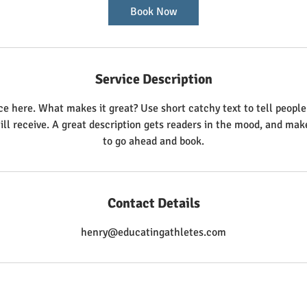
Book Now
Service Description
ce here. What makes it great? Use short catchy text to tell people
ill receive. A great description gets readers in the mood, and ma
to go ahead and book.
Contact Details
henry@educatingathletes.com