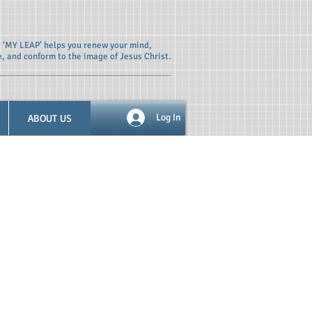
t ‘MY LEAP’ helps you renew your mind,
e, and conform to the image of Jesus Christ.
ABOUT US
Log In