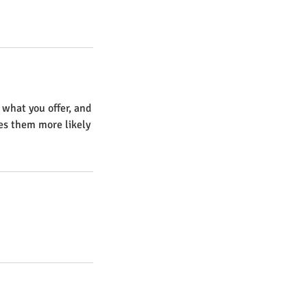
 what you offer, and
kes them more likely