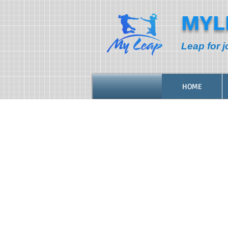
MYL
Leap for j
HOME