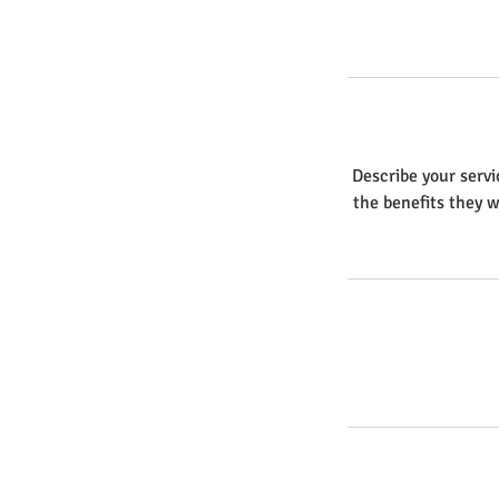
Describe your servi
the benefits they w