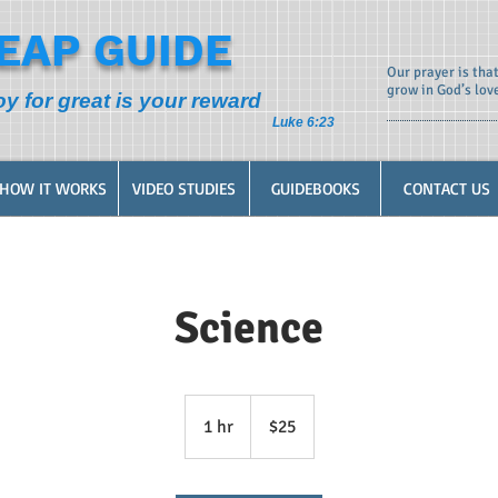
EAP GUIDE
Our prayer is tha
grow in God’s lov
oy for great is your reward
Luke 6:23
HOW IT WORKS
VIDEO STUDIES
GUIDEBOOKS
CONTACT US
Science
25
US
1 hr
1
$25
dollars
h