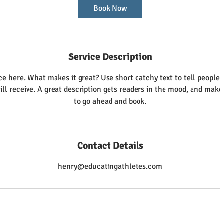
Book Now
Service Description
ce here. What makes it great? Use short catchy text to tell people
ill receive. A great description gets readers in the mood, and ma
to go ahead and book.
Contact Details
henry@educatingathletes.com