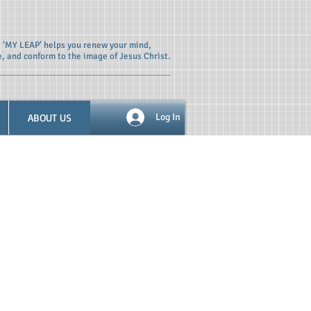
t ‘MY LEAP’ helps you renew your mind,
e, and conform to the image of Jesus Christ.
ABOUT US
Log In