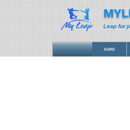
MYL
Leap for j
HOME