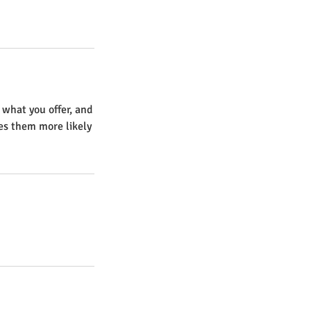
 what you offer, and
kes them more likely