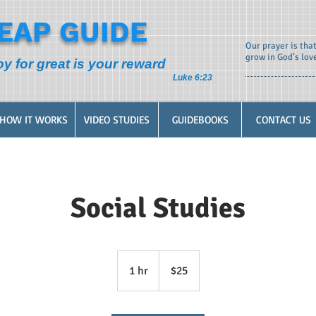
EAP GUIDE
Our prayer is tha
grow in God’s lov
oy for great is your reward
Luke 6:23
HOW IT WORKS
VIDEO STUDIES
GUIDEBOOKS
CONTACT US
Social Studies
25
US
1 hr
1
$25
dollars
h