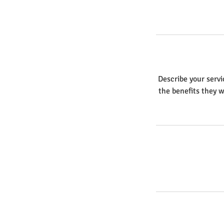
Describe your servi
the benefits they w